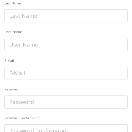
Last Name
User Name
E-Mail
Password
Password confirmation