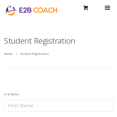
Student Registration
Home
Student Registration
First Name