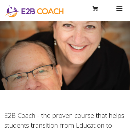
E2B Coach - the proven course that helps
students transition from Education to