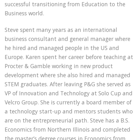
successful transitioning from Education to the
Business world.
Steve spent many years as an international
business consultant and general manager where
he hired and managed people in the US and
Europe. Karen spent her career before teaching at
Procter & Gamble working in new product
development where she also hired and managed
STEM graduates. After leaving P&G she served as
VP of Innovation and Technology at Solo Cup and
Velcro Group. She is currently a board member of
a technology start-up and mentors students who
are on the entrepreneurial path. Steve has a B.S.
Economics from Northern Illinois and completed
the master’s degree courses in Economics from