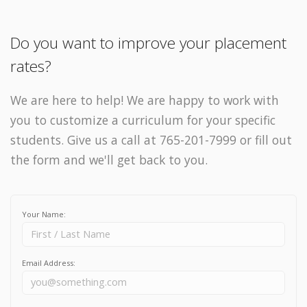
Do you want to improve your placement
rates?
We are here to help! We are happy to work with
you to customize a curriculum for your specific
students. Give us a call at 765-201-7999 or fill out
the form and we'll get back to you.
Your Name:
Email Address: