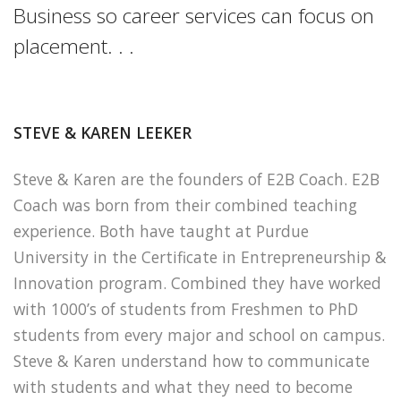
Business so career services can focus on
placement. . .
STEVE & KAREN LEEKER
Steve & Karen are the founders of E2B Coach. E2B
Coach was born from their combined teaching
experience. Both have taught at Purdue
University in the Certificate in Entrepreneurship &
Innovation program. Combined they have worked
with 1000’s of students from Freshmen to PhD
students from every major and school on campus.
Steve & Karen understand how to communicate
with students and what they need to become