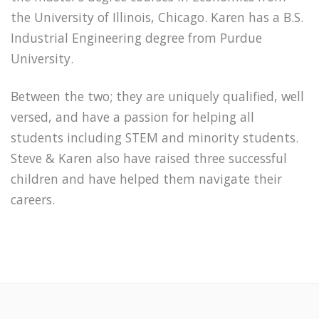
the University of Illinois, Chicago. Karen has a B.S.
Industrial Engineering degree from Purdue
University.
Between the two; they are uniquely qualified, well
versed, and have a passion for helping all
students including STEM and minority students.
Steve & Karen also have raised three successful
children and have helped them navigate their
careers.