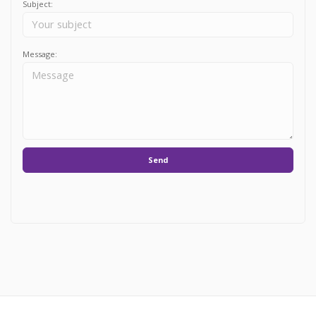
Subject:
Message:
Send