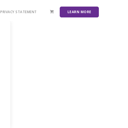
PRIVACY STATEMENT
LEARN MORE