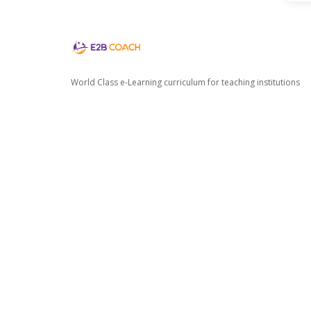
World Class e-Learning curriculum for teaching institutions