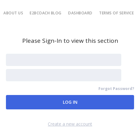
ABOUT US
E2BCOACH BLOG
DASHBOARD
TERMS OF SERVICE
Please Sign-In to view this section
Forgot Password?
Remember Me
Create a new account