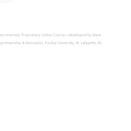
ghts reserved. Proprietary Online Course—developed by Steve
trepreneurship & Innovation, Purdue University, W. Lafayette, IN