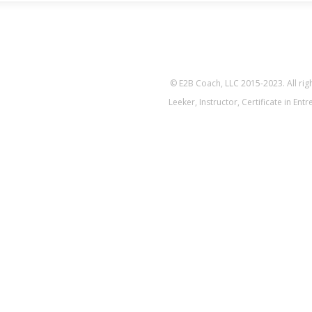
© E2B Coach, LLC 2015-2023. All ri
Leeker, Instructor, Certificate in En