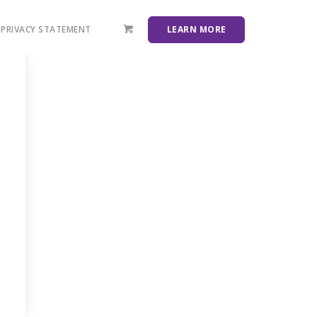
PRIVACY STATEMENT
LEARN MORE