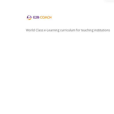
World Class e-Learning curriculum for teaching institutions