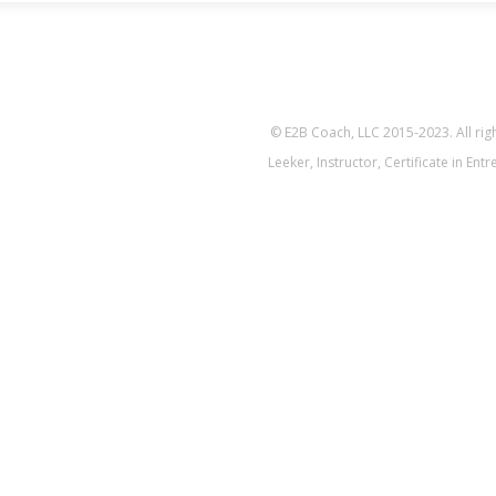
© E2B Coach, LLC 2015-2023. All ri
Leeker, Instructor, Certificate in En