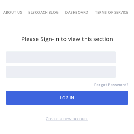
ABOUT US
E2BCOACH BLOG
DASHBOARD
TERMS OF SERVICE
Please Sign-In to view this section
Forgot Password?
Remember Me
Create a new account