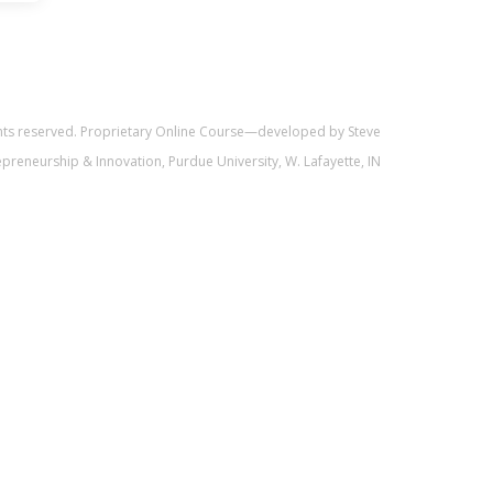
ghts reserved. Proprietary Online Course—developed by Steve
trepreneurship & Innovation, Purdue University, W. Lafayette, IN